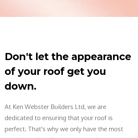
Don't let the appearance
of your roof get you
down.
At Ken Webster Builders Ltd, we are
dedicated to ensuring that your roof is
perfect. That's why we only have the most