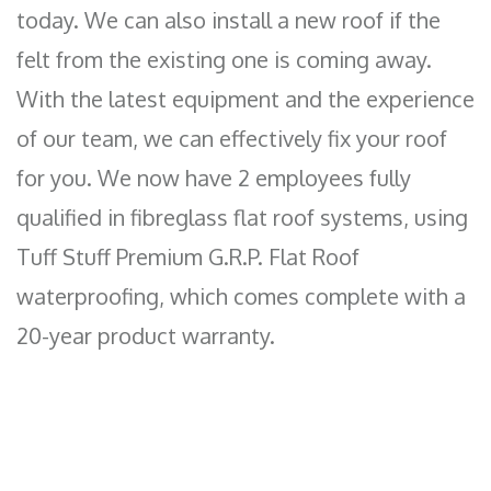
today. We can also install a new roof if the
felt from the existing one is coming away.
With the latest equipment and the experience
of our team, we can effectively fix your roof
for you. We now have 2 employees fully
qualified in fibreglass flat roof systems, using
Tuff Stuff Premium G.R.P. Flat Roof
waterproofing, which comes complete with a
20-year product warranty.