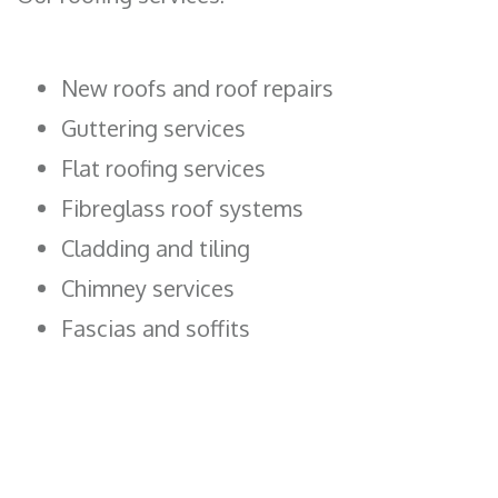
New roofs and roof repairs
Guttering services
Flat roofing services
Fibreglass roof systems
Cladding and tiling
Chimney services
Fascias and soffits