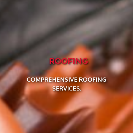
ROOFING
COMPREHENSIVE ROOFING
SERVICES.