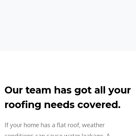
Our team has got all your
roofing needs covered.
If your home has a flat roof, weather
conditions can cause water leakage. A