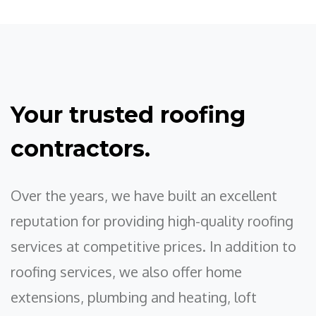
Your trusted roofing
contractors.
Over the years, we have built an excellent
reputation for providing high-quality roofing
services at competitive prices. In addition to
roofing services, we also offer home
extensions, plumbing and heating, loft