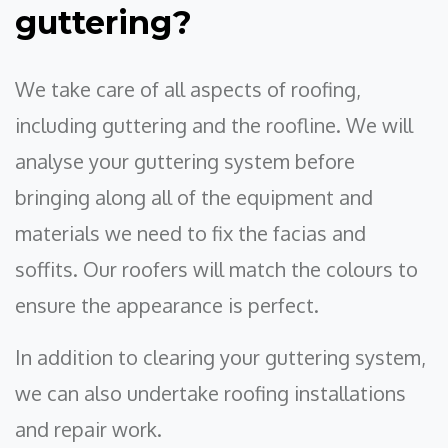
guttering?
We take care of all aspects of roofing,
including guttering and the roofline. We will
analyse your guttering system before
bringing along all of the equipment and
materials we need to fix the facias and
soffits. Our roofers will match the colours to
ensure the appearance is perfect.
In addition to clearing your guttering system,
we can also undertake roofing installations
and repair work.