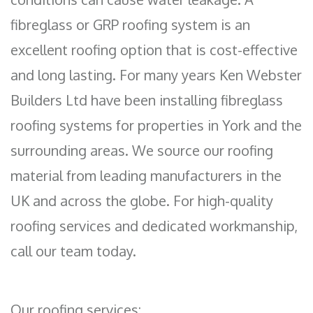
fibreglass or GRP roofing system is an
excellent roofing option that is cost-effective
and long lasting. For many years Ken Webster
Builders Ltd have been installing fibreglass
roofing systems for properties in York and the
surrounding areas. We source our roofing
material from leading manufacturers in the
UK and across the globe. For high-quality
roofing services and dedicated workmanship,
call our team today.
Our roofing services: