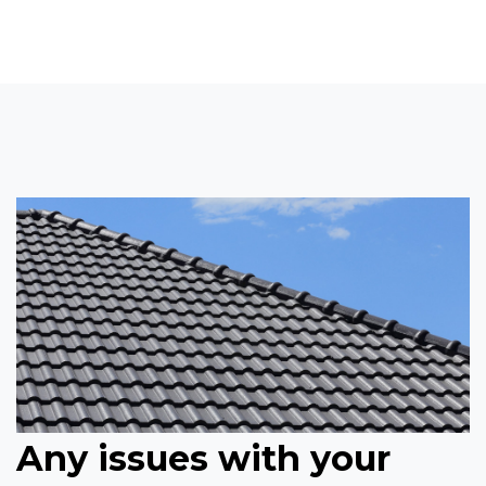
Any issues with your