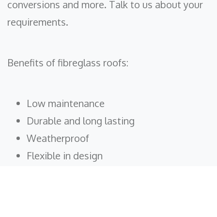
conversions and more. Talk to us about your
requirements.
Benefits of fibreglass roofs:
Low maintenance
Durable and long lasting
Weatherproof
Flexible in design
Fire resistant