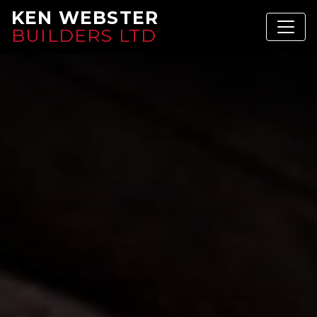
KEN WEBSTER
BUILDERS LTD