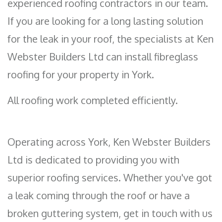
experienced roofing contractors in our team.
If you are looking for a long lasting solution
for the leak in your roof, the specialists at Ken
Webster Builders Ltd can install fibreglass
roofing for your property in York.
All roofing work completed efficiently.
Operating across York, Ken Webster Builders
Ltd is dedicated to providing you with
superior roofing services. Whether you've got
a leak coming through the roof or have a
broken guttering system, get in touch with us